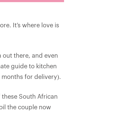
re. It’s where love is
h out there, and even
ate guide to kitchen
 months for delivery).
 these South African
oil the couple now