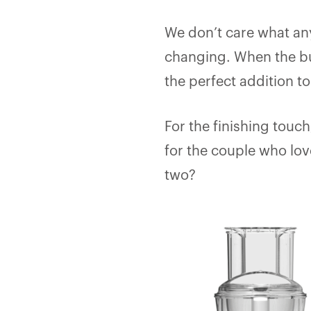
We don’t care what anyo
changing. When the bu
the perfect addition t
For the finishing touc
for the couple who love
two?