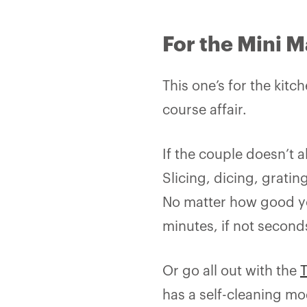
For the Mini M
This one’s for the kit
course affair.
If the couple doesn’t 
Slicing, dicing, gratin
No matter how good you
minutes, if not second
Or go all out with the
has a self-cleaning m