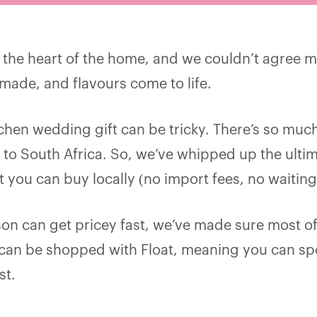
s the heart of the home, and we couldn’t agree mo
made, and flavours come to life.
tchen wedding gift can be tricky. There’s so muc
 to South Africa. So, we’ve whipped up the ultim
t you can buy locally (no import fees, no waiting
n can get pricey fast, we’ve made sure most of
 can be shopped with Float, meaning you can sp
st.