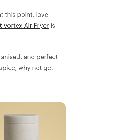
 this point, love-
t Vortex Air Fryer
is
ganised, and perfect
 spice, why not get