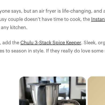
ne says, but an air fryer is life-changing, and at
sy couple doesn’t have time to cook, the
Instan
o any kitchen.
h, add the
Chulu 3-Stack Spice Keeper
. Sleek, or
s to season in style. If they really do love some