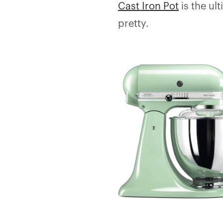
Cast Iron Pot
is the ul
pretty.