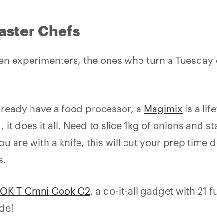
aster Chefs
chen experimenters, the ones who turn a Tuesday d
already have a food processor, a
Magimix
is a li
g, it does it all. Need to slice 1kg of onions and 
 are with a knife, this will cut your prep time 
s.
TOKIT Omni Cook C2
, a do-it-all gadget with 21 
ode!