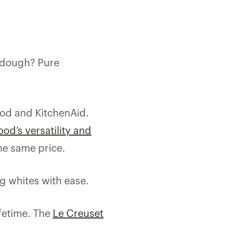
rdough? Pure
ood and KitchenAid.
od’s versatility and
he same price.
gg whites with ease.
ifetime. The
Le Creuset