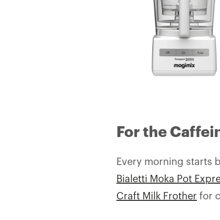
For the Caffei
Every morning starts be
Bialetti Moka Pot Expr
Craft Milk Frother
for c