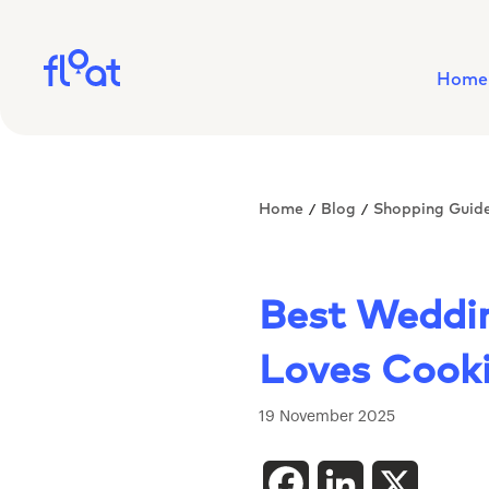
Home
Home
Blog
Shopping Guid
/
/
Best Weddin
Loves Cook
19 November 2025
Facebook
LinkedIn
X