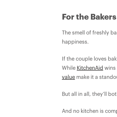
For the Bakers
The smell of freshly 
happiness.
If the couple loves ba
While
KitchenAid
wins 
value
make it a stando
But all in all, they’l
And no kitchen is comp