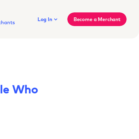
Log In
Become a Merchant
chants
ple Who