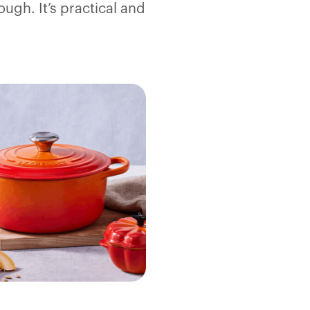
ough. It’s practical and