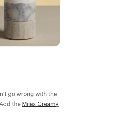
an’t go wrong with the
 Add the
Milex Creamy