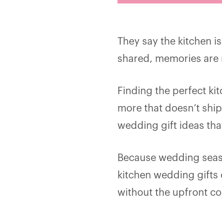
They say the kitchen i
shared, memories are 
Finding the perfect ki
more that doesn’t ship
wedding gift ideas tha
Because wedding seaso
kitchen wedding gifts
without the upfront co