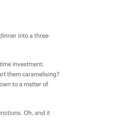
inner into a three-
fetime investment.
start them caramelising?
down to a matter of
functions. Oh, and it