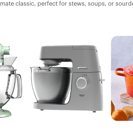
timate classic, perfect for stews, soups, or sourd