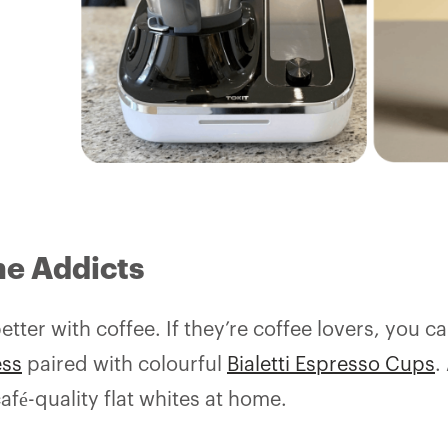
ne Addicts
tter with coffee. If they’re coffee lovers, you c
ess
paired with colourful
Bialetti Espresso Cups
.
afé-quality flat whites at home.