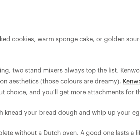
baked cookies, warm sponge cake, or golden sou
king, two stand mixers always top the list: Kenw
on aesthetics (those colours are dreamy),
Kenwo
ut choice, and you’ll get more attachments for t
l both knead your bread dough and whip up your e
lete without a Dutch oven. A good one lasts a l