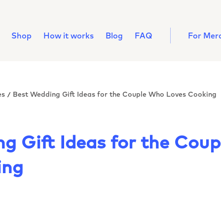
Shop
How it works
Blog
FAQ
For Mer
es
Best Wedding Gift Ideas for the Couple Who Loves Cooking
/
g Gift Ideas for the Cou
ing