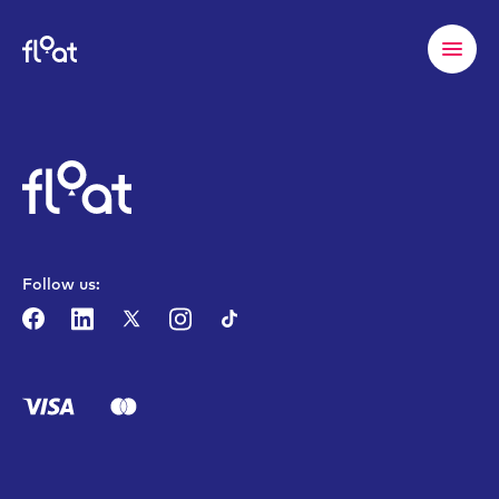
Follow us: