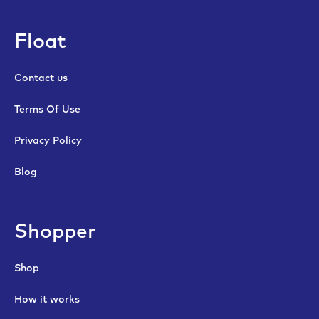
Float
Contact us
Terms Of Use
Privacy Policy
Blog
Shopper
Shop
How it works