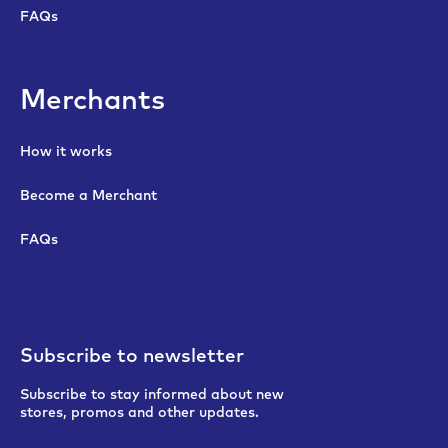
FAQs
Merchants
How it works
Become a Merchant
FAQs
Subscribe to newsletter
Subscribe to stay informed about new
stores, promos and other updates.