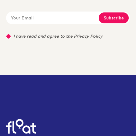
Subscribe
I have read and agree to the Privacy Policy