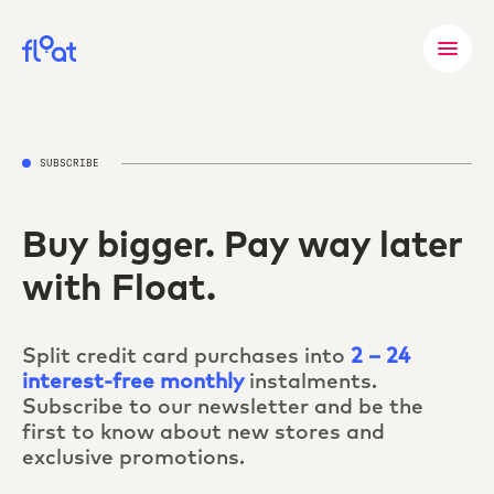
SUBSCRIBE
Buy bigger. Pay way later
with Float.
Split credit card purchases into
2 – 24
interest-free monthly
instalments.
Subscribe to our newsletter and be the
first to know about new stores and
exclusive promotions.