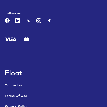
Follow us:
Float
Contact us
Terms Of Use
Privacy Policy