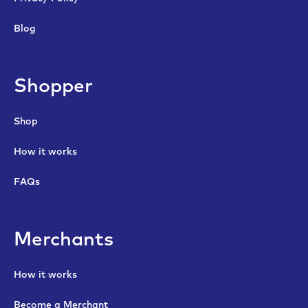
Blog
Shopper
Shop
How it works
FAQs
Merchants
How it works
Become a Merchant