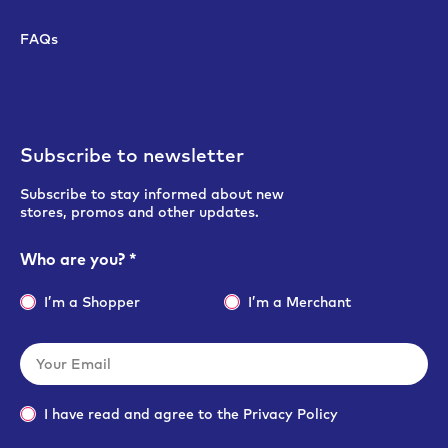
FAQs
Subscribe to newsletter
Subscribe to stay informed about new
stores, promos and other updates.
Who are you?
*
I’m a Shopper
I’m a Merchant
I have read and agree to the
Privacy Policy