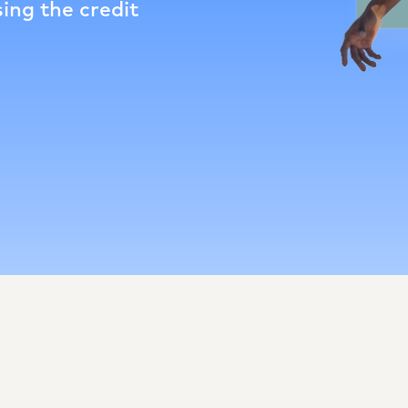
ing the credit