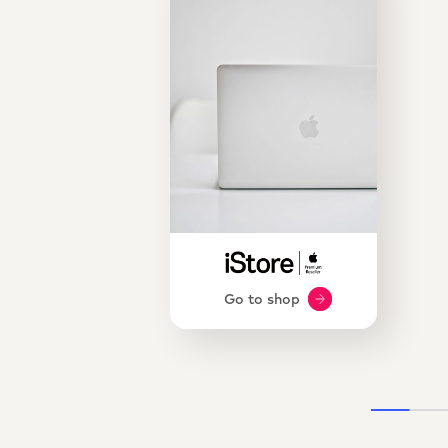
Go to shop