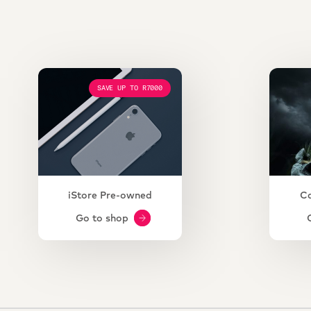
SAVE UP TO R7000
iStore Pre-owned
C
Go to shop