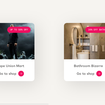
UP TO 50% OFF
20% OFF BATH
ape Union Mart
Bathroom Bizarre
Go to shop
Go to shop