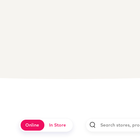
Online
In Store