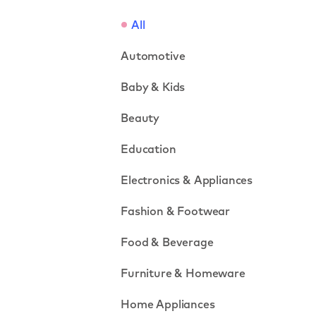
All
Automotive
Baby & Kids
Beauty
Education
Electronics & Appliances
Fashion & Footwear
Food & Beverage
Furniture & Homeware
Home Appliances