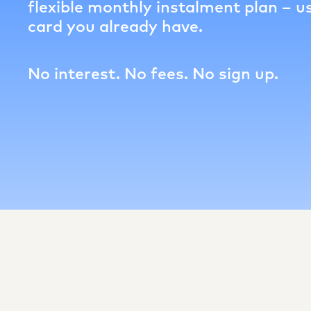
flexible monthly instalment plan – us
card you already have.
No interest. No fees. No sign up.