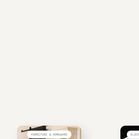
FURNITURE & HOMEWARE
ELEC