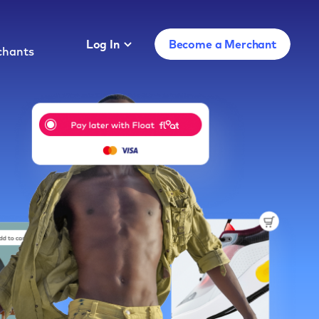
Log In
Become a Merchant
chants