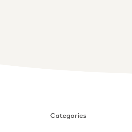
Categories