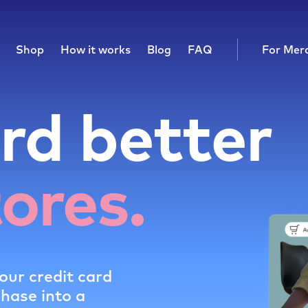
Shop
How it works
Blog
FAQ
For Mer
rd better
tores.
our credit card
chase into a