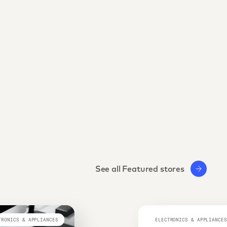
See all Featured stores
TRONICS & APPLIANCES
ELECTRONICS & APPLIANCES