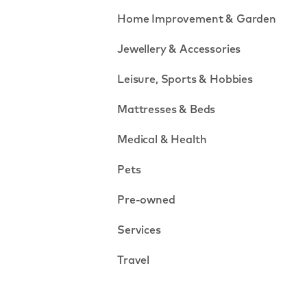
Home Improvement & Garden
Jewellery & Accessories
Leisure, Sports & Hobbies
Mattresses & Beds
Medical & Health
Pets
Pre-owned
Services
Travel