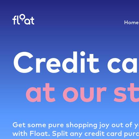
Home
Credit ca
at our s
Get some pure shopping joy out of y
with Float. Split any credit card pur