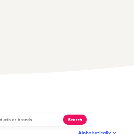
Search
Alphabetically