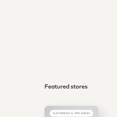
Featured stores
ELECTRONICS & APPLIANCES