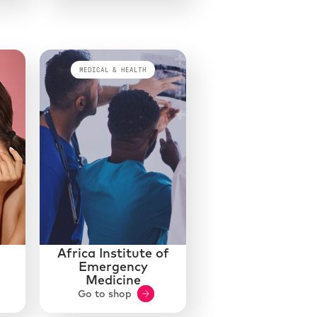
MEDICAL & HEALTH
Africa Institute of
Emergency
Medicine
Go to shop