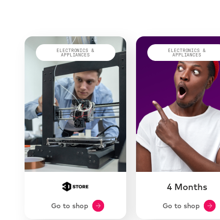
ELECTRONICS &
ELECTRONICS &
APPLIANCES
APPLIANCES
4 Months
Go to shop
Go to shop