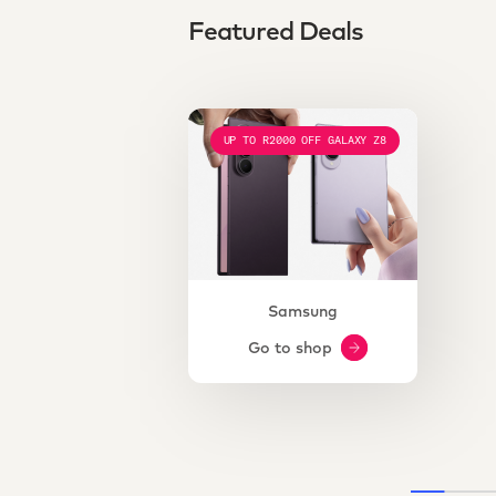
Featured Deals
UP TO R2000 OFF GALAXY Z8
Samsung
Go to shop