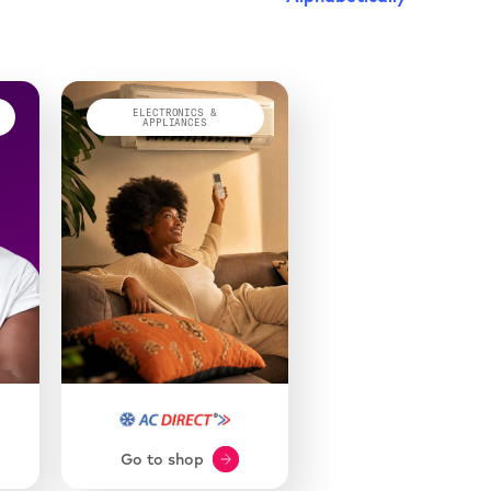
ELECTRONICS &
APPLIANCES
Go to shop