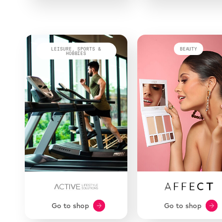
LEISURE, SPORTS &
BEAUTY
HOBBIES
Go to shop
Go to shop