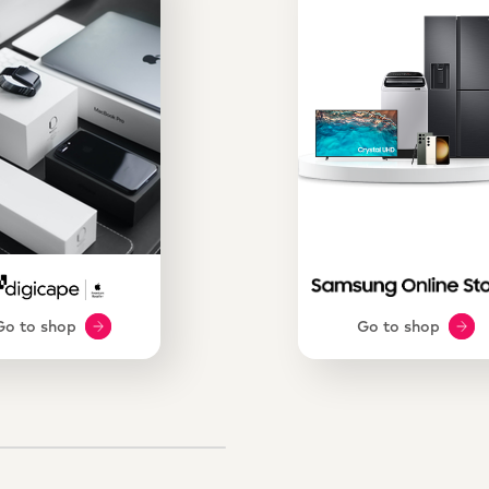
Go to shop
Go to shop