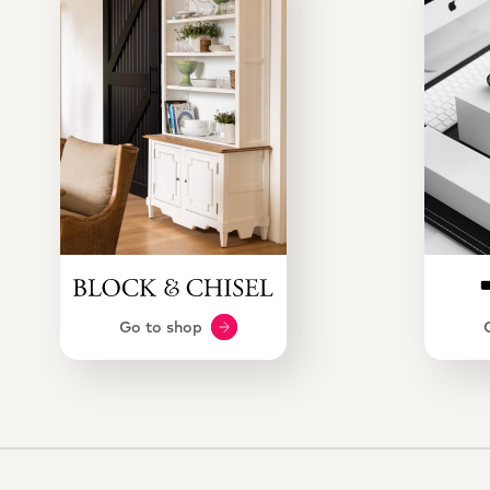
Go to shop