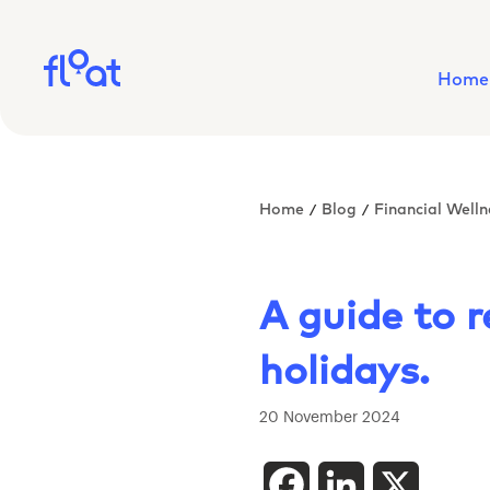
Home
Home
Blog
Financial Welln
/
/
A guide to 
holidays.
20 November 2024
Facebook
LinkedIn
X