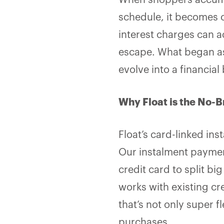
When shoppers accumu
schedule, it becomes 
interest charges can ac
escape. What began as
evolve into a financia
Why Float is the No-B
Float’s card-linked in
Our instalment payment
credit card to split bi
works with existing cre
that’s not only super fl
purchases.