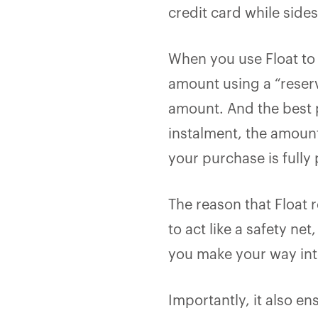
credit card while side
When you use Float to 
amount using a “reser
amount. And the best p
instalment, the amount
your purchase is fully 
The reason that Float r
to act like a safety n
you make your way int
Importantly, it also en