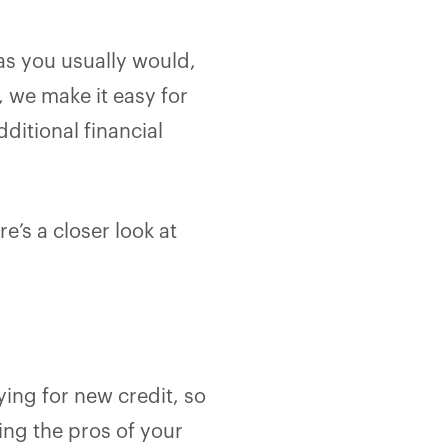
 as you usually would,
, we make it easy for
dditional financial
e’s a closer look at
ying for new credit, so
sing the pros of your