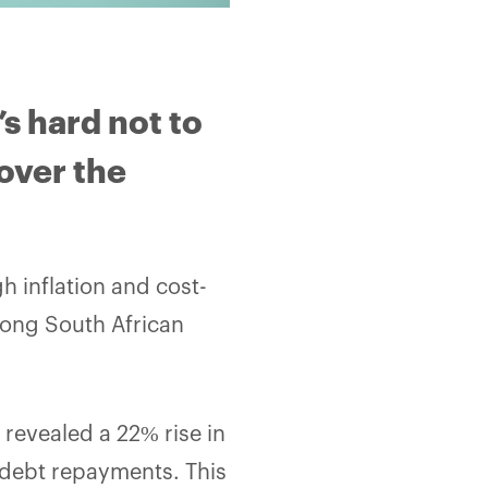
’s hard not to
over the
gh inflation and cost-
mong South African
 revealed a 22% rise in
 debt repayments. This