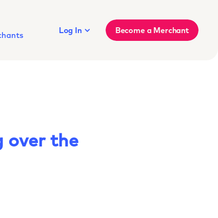
Log In
Become a Merchant
chants
 over the