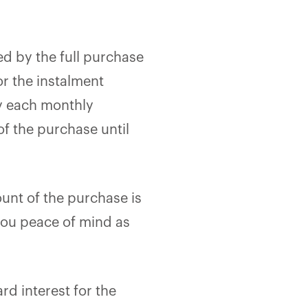
ed by the full purchase
r the instalment
ay each monthly
f the purchase until
ount of the purchase is
 you peace of mind as
rd interest for the