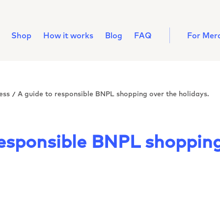
Shop
How it works
Blog
FAQ
For Mer
ess
A guide to responsible BNPL shopping over the holidays.
/
responsible BNPL shopping