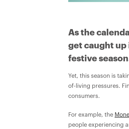
As the calenda
get caught up 
festive season
Yet, this season is tak
of-living pressures. F
consumers.
For example, the
Mone
people experiencing a