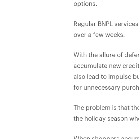
options.
Regular BNPL services 
over a few weeks.
With the allure of def
accumulate new credit 
also lead to impulse 
for unnecessary purc
The problem is that t
the holiday season whe