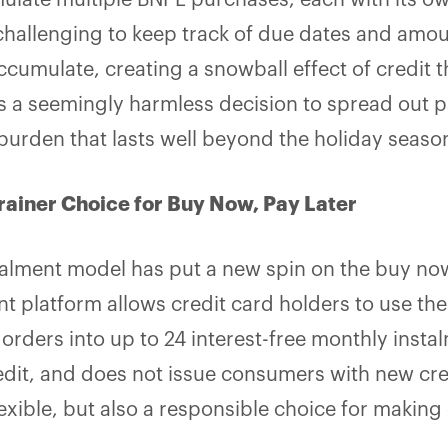
late multiple BNPL purchases, each with its o
challenging to keep track of due dates and amou
cumulate, creating a snowball effect of credit tha
 a seemingly harmless decision to spread out 
l burden that lasts well beyond the holiday seaso
rainer Choice for Buy Now, Pay Later
stalment model has put a new spin on the buy now
 platform allows credit card holders to use the a
g orders into up to 24 interest-free monthly insta
dit, and does not issue consumers with new credit
exible
,
but also a responsible choice for making 