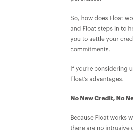
So, how does Float wor
and Float steps in to h
you to settle your cred
commitments.
If you’re considering 
Float’s advantages.
No New Credit, No N
Because Float works wi
there are no intrusive 