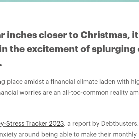
r inches closer to Christmas, it
in the excitement of splurging 
.
ing place amidst a financial climate laden with hi
inancial worries are an all-too-common reality a
y-Stress Tracker 2023
, a report by Debtbusters,
nxiety around being able to make their monthly