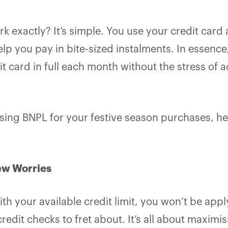
k exactly? It’s simple. You use your credit card
elp you pay in bite-sized instalments. In essence
it card in full each month without the stress of a
using BNPL for your festive season purchases, her
ew Worries
th your available credit limit, you won’t be appl
credit checks to fret about. It’s all about maximi