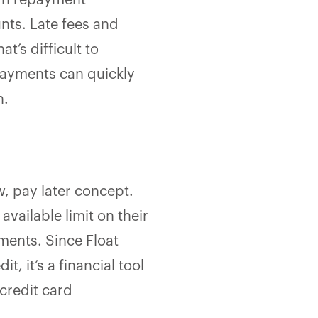
wn repayment
nts. Late fees and
t’s difficult to
payments can quickly
n.
, pay later concept.
vailable limit on their
lments. Since Float
, it’s a financial tool
credit card