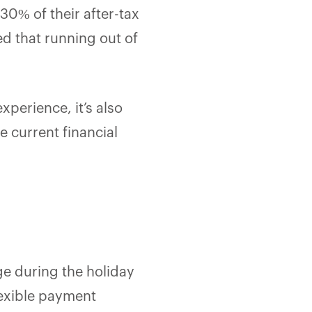
0% of their after-tax
d that running out of
xperience, it’s also
e current financial
ge during the holiday
lexible payment