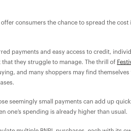
offer consumers the chance to spread the cost 
erred payments and easy access to credit, indivi
that they struggle to manage. The thrill of
Festi
buying, and many shoppers may find themselves
hases.
hose seemingly small payments can add up quickl
n one’s spending is already higher than usual.