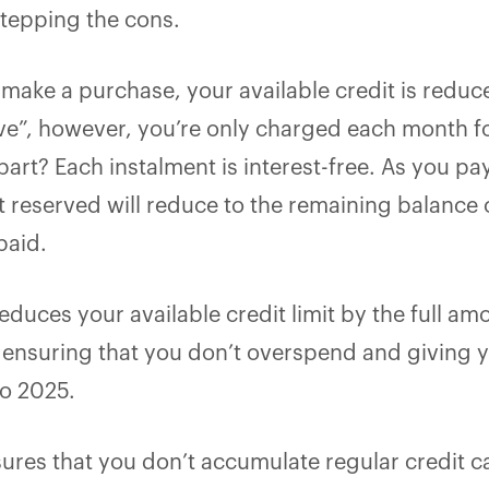
stepping the cons.
make a purchase, your available credit is reduc
ve”, however, you’re only charged each month fo
art? Each instalment is interest-free. As you p
 reserved will reduce to the remaining balance o
paid.
educes your available credit limit by the full am
et, ensuring that you don’t overspend and giving
o 2025.
sures that you don’t accumulate regular credit ca