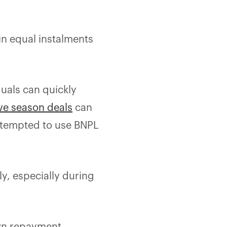
in equal instalments
duals can quickly
ve season deals
can
 tempted to use BNPL
y, especially during