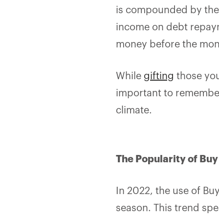
is compounded by the 
income on debt repaym
money before the mont
While
gifting
those you
important to remember 
climate.
The Popularity of Bu
In 2022, the use of Bu
season. This trend sp