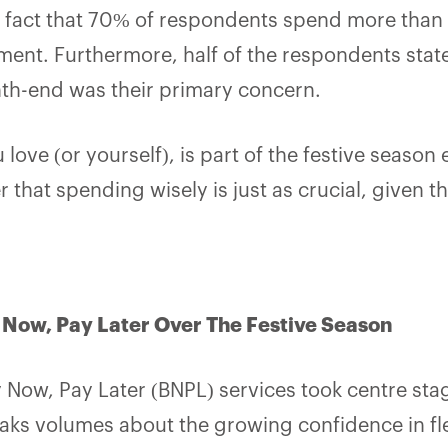
fact that 70% of respondents spend more than 3
ent. Furthermore, half of the respondents state
h-end was their primary concern.
 love (or yourself)
,
is part of the festive season e
that spending wisely is just as crucial, given th
y Now, Pay Later Over The Festive Season
y Now, Pay Later (BNPL) services took centre sta
eaks volumes about the growing confidence in f